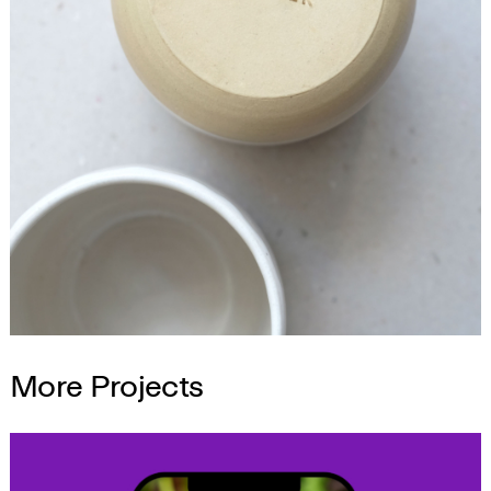
More Projects