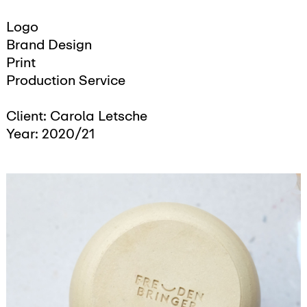
Logo
Brand Design
Print
Production Service
Client: Carola Letsche
Year: 2020/21