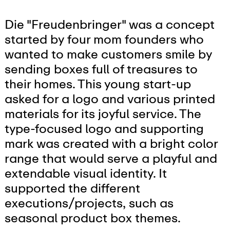
Die "Freudenbringer" was a concept
started by four mom founders who
wanted to make customers smile by
sending boxes full of treasures to
their homes. This young start-up
asked for a logo and various printed
materials for its joyful service. The
type-focused logo and supporting
mark was created with a bright color
range that would serve a playful and
extendable visual identity. It
supported the different
executions/projects, such as
seasonal product box themes.