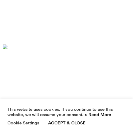
This website uses cookies. If you continue to use this
website, we will assume your consent.
> Read More
Cookie Settings
ACCEPT & CLOSE