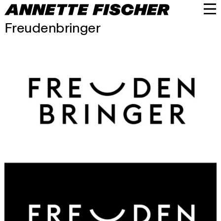
Freudenbringer