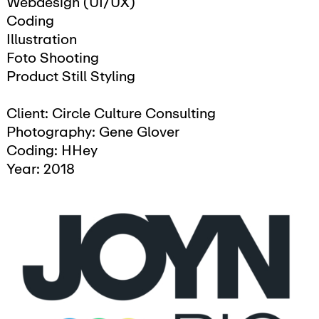
Webdesign (UI/UX)
Coding
Illustration
Foto Shooting
Product Still Styling
Client: Circle Culture Consulting
Photography: Gene Glover
Coding: HHey
Year: 2018