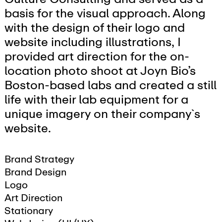
basis for the visual approach. Along
with the design of their logo and
website including illustrations, I
provided art direction for the on-
location photo shoot at Joyn Bio’s
Boston-based labs and created a still
life with their lab equipment for a
unique imagery on their company`s
website.
Brand Strategy
Brand Design
Logo
Art Direction
Stationary