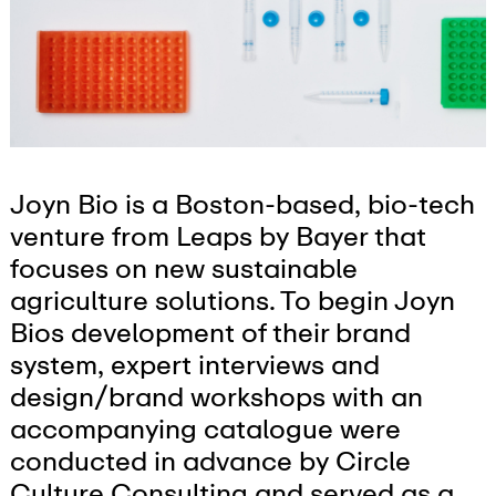
Joyn Bio is a Boston-based, bio-tech
venture from Leaps by Bayer that
focuses on new sustainable
agriculture solutions. To begin Joyn
Bios development of their brand
system, expert interviews and
design/brand workshops with an
accompanying catalogue were
conducted in advance by Circle
Culture Consulting and served as a