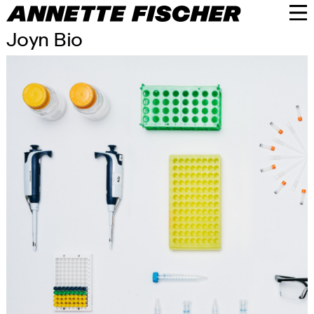
Joyn Bio