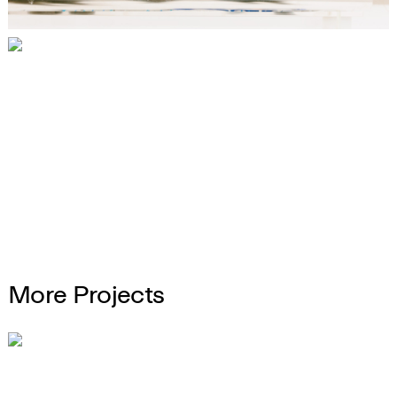
More Projects