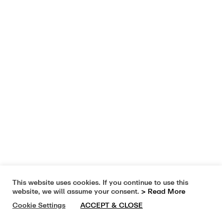
This website uses cookies. If you continue to use this
website, we will assume your consent.
> Read More
Cookie Settings
ACCEPT & CLOSE